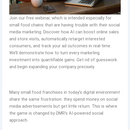
Join our free webinar, which is intended especially for
small food chains that are having trouble with their social
media marketing. Discover how AI can boost online sales
and store visits, automatically retarget interested
consumers, and track your ad outcomes in real-time.
We’ll demonstrate how to turn every marketing
investment into quantifiable gains. Get rid of guesswork
and begin expanding your company precisely.
Many small food franchises in today’s digital environment
share the same frustration: they spend money on social
media advertisements but get little return. This is where
the game is changed by DMR’s AI-powered social
approach.