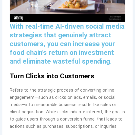
With real-time AI-driven social media
strategies that genuinely attract
customers, you can increase your
food chain's return on investment
and eliminate wasteful spending.
Turn Clicks into Customers
Refers to the strategic process of converting online
engagement—such as clicks on ads, emails, or social
media—into measurable business results like sales or
client acquisition. While clicks indicate interest, the goal is
to guide users through a conversion funnel that leads to
actions such as purchases, subscriptions, or inquiries.