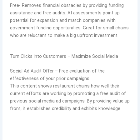
Free- Removes financial obstacles by providing funding
assistance and free audits. AI assessments point up
potential for expansion and match companies with
government funding opportunities. Great for small chains
who are reluctant to make a big upfront investment.
Turn Clicks into Customers – Maximize Social Media
Social Ad Audit Offer – Free evaluation of the
effectiveness of your prior campaigns
This content shows restaurant chains how well their
current efforts are working by promoting a free audit of
previous social media ad campaigns. By providing value up
front, it establishes credibility and exhibits knowledge.