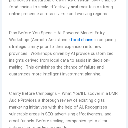
promotes measurable growth.
As a result
, DMR enables
food chains to scale effectively
and
maintain a strong
online presence across diverse and evolving regions.
Plan Before You Spend – AI-Powered Market Entry
Workshops(Anmol )-Assistance
food chains
in acquiring
strategic clarity prior to their expansion into new
provinces. Workshops driven by AI provide customized
insights derived from local data to assist in decision-
making. This diminishes the chance of failure and
guarantees more intelligent investment planning.
Clarity Before Campaigns – What You’ll Discover in a DMR
Audit-Provides a thorough review of existing digital
marketing initiatives with the help of AI. Recognizes
vulnerable areas in SEO, advertising effectiveness, and
email funnels. Before scaling, companies get a clear
action plan to optimize results.