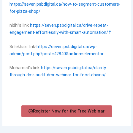
https://seven.psbdigital.ca/how-to-segment-customers-
for-pizza-shop/
nidhi’s link
https://seven.psbdigital.ca/drive-repeat-
engagement-effortlessly-with-smart-automation/#
Srilekha’s link-
https://seven.psbdigital.ca/wp-
admin/post.php?post=42840&action=elementor
Mohamed’s link-
https://seven.psbdigital.ca/clarity-
through-dmr-audit-dmr-webinar-for-food-chains/
Register Now for the Free Webinar