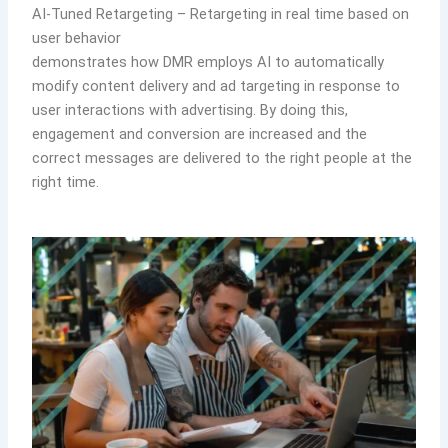
AI-Tuned Retargeting – Retargeting in real time based on
user behavior
demonstrates how DMR employs AI to automatically
modify content delivery and ad targeting in response to
user interactions with advertising. By doing this,
engagement and conversion are increased and the
correct messages are delivered to the right people at the
right time.