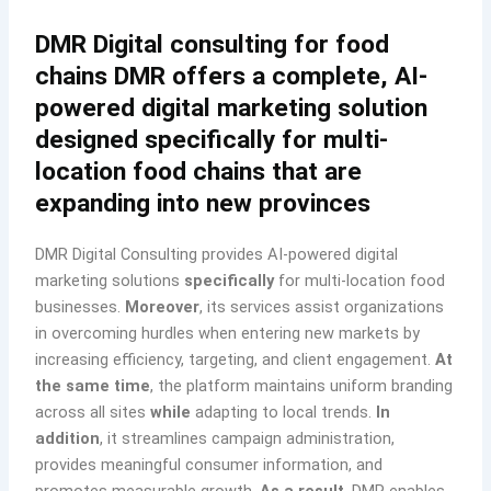
DMR Digital consulting for food
chains DMR offers a complete, AI-
powered digital marketing solution
designed specifically for multi-
location food chains that are
expanding into new provinces
DMR Digital Consulting provides AI-powered digital
marketing solutions
specifically
for multi-location food
businesses.
Moreover
, its services assist organizations
in overcoming hurdles when entering new markets by
increasing efficiency, targeting, and client engagement.
At
the same time
, the platform maintains uniform branding
across all sites
while
adapting to local trends.
In
addition
, it streamlines campaign administration,
provides meaningful consumer information, and