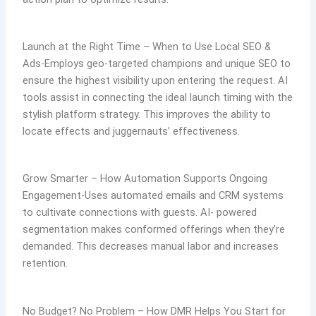
Launch at the Right Time – When to Use Local SEO &
Ads-Employs geo-targeted champions and unique SEO to
ensure the highest visibility upon entering the request. AI
tools assist in connecting the ideal launch timing with the
stylish platform strategy. This improves the ability to
locate effects and juggernauts’ effectiveness.
Grow Smarter – How Automation Supports Ongoing
Engagement-Uses automated emails and CRM systems
to cultivate connections with guests. AI- powered
segmentation makes conformed offerings when they’re
demanded. This decreases manual labor and increases
retention.
No Budget? No Problem – How DMR Helps You Start for