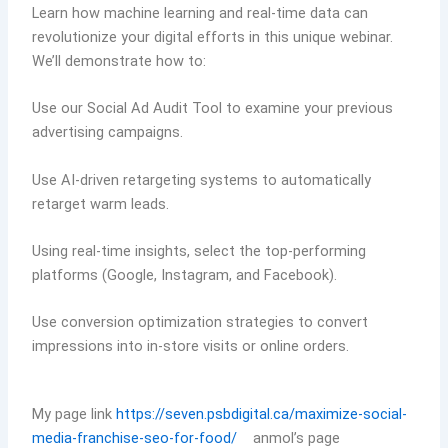
Learn how machine learning and real-time data can
revolutionize your digital efforts in this unique webinar.
We’ll demonstrate how to:
Use our Social Ad Audit Tool to examine your previous
advertising campaigns.
Use AI-driven retargeting systems to automatically
retarget warm leads.
Using real-time insights, select the top-performing
platforms (Google, Instagram, and Facebook).
Use conversion optimization strategies to convert
impressions into in-store visits or online orders.
My page link
https://seven.psbdigital.ca/maximize-social-
media-franchise-seo-for-food/
anmol’s page