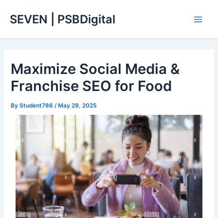
Skip
Main
SEVEN | PSBDigital
to
Men
content
Maximize Social Media &
Franchise SEO for Food
By
Student786
/
May 29, 2025