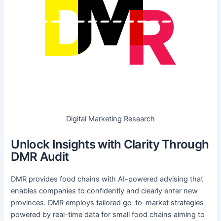
Digital Marketing Research
Unlock Insights with Clarity Through
DMR Audit
DMR provides food chains with AI-powered advising that
enables companies to confidently and clearly enter new
provinces. DMR employs tailored go-to-market strategies
powered by real-time data for small food chains aiming to