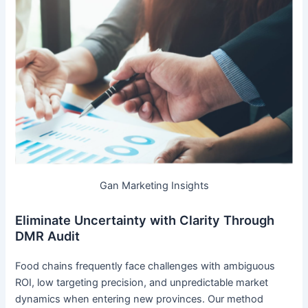
Gan Marketing Insights
Eliminate Uncertainty with Clarity Through
DMR Audit
Food chains frequently face challenges with ambiguous
ROI, low targeting precision, and unpredictable market
dynamics when entering new provinces. Our method