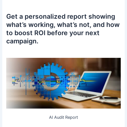
Get a personalized report showing
what’s working, what’s not, and how
to boost ROI before your next
campaign.
AI Audit Report