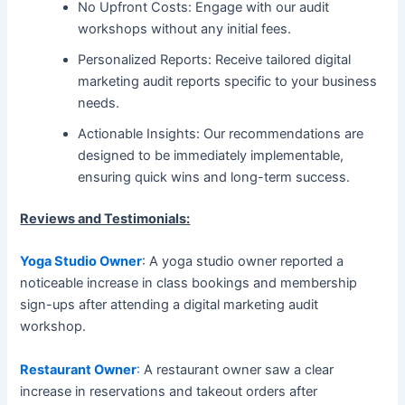
No Upfront Costs: Engage with our audit
workshops without any initial fees.
Personalized Reports: Receive tailored digital
marketing audit reports specific to your business
needs.
Actionable Insights: Our recommendations are
designed to be immediately implementable,
ensuring quick wins and long-term success.
Reviews and Testimonials:
Yoga Studio Owner
: A yoga studio owner reported a
noticeable increase in class bookings and membership
sign-ups after attending a digital marketing audit
workshop.
Restaurant Owner
:
A restaurant owner saw a clear
increase in reservations and takeout orders after