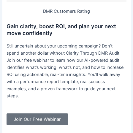
DMR Customers Rating
Gain clarity, boost ROI, and plan your next
move confidently
Still uncertain about your upcoming campaign? Don’t
spend another dollar without Clarity Through DMR Audit.
Join our free webinar to learn how our AI-powered audit
identifies what’s working, what’s not, and how to increase
ROI using actionable, real-time insights. You’ll walk away
with a performance report template, real success
examples, and a proven framework to guide your next
steps.
Join Our Free Webinar