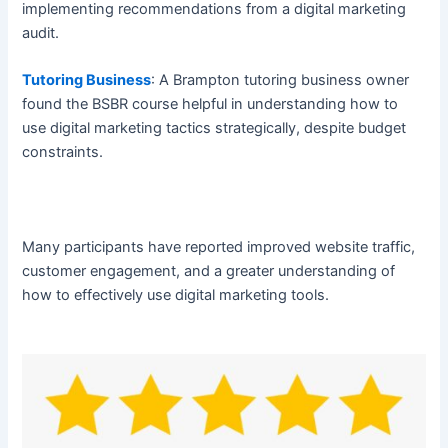
implementing recommendations from a digital marketing
audit.
Tutoring Business
: A Brampton tutoring business owner
found the BSBR course helpful in understanding how to
use digital marketing tactics strategically, despite budget
constraints.
Many participants have reported improved website traffic,
customer engagement, and a greater understanding of
how to effectively use digital marketing tools.