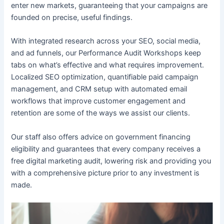
enter new markets, guaranteeing that your campaigns are
founded on precise, useful findings.
With integrated research across your SEO, social media,
and ad funnels, our Performance Audit Workshops keep
tabs on what’s effective and what requires improvement.
Localized SEO optimization, quantifiable paid campaign
management, and CRM setup with automated email
workflows that improve customer engagement and
retention are some of the ways we assist our clients.
Our staff also offers advice on government financing
eligibility and guarantees that every company receives a
free digital marketing audit, lowering risk and providing you
with a comprehensive picture prior to any investment is
made.