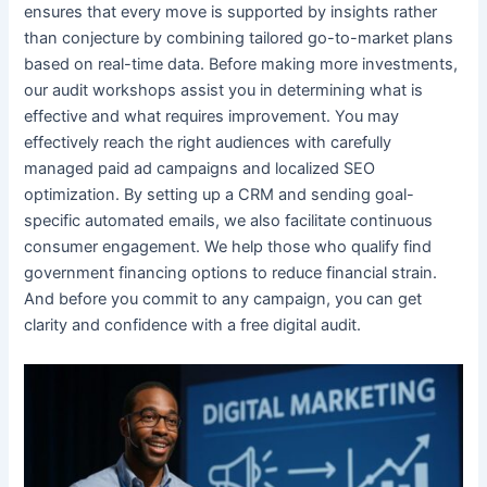
ensures that every move is supported by insights rather
than conjecture by combining tailored go-to-market plans
based on real-time data. Before making more investments,
our audit workshops assist you in determining what is
effective and what requires improvement. You may
effectively reach the right audiences with carefully
managed paid ad campaigns and localized SEO
optimization. By setting up a CRM and sending goal-
specific automated emails, we also facilitate continuous
consumer engagement. We help those who qualify find
government financing options to reduce financial strain.
And before you commit to any campaign, you can get
clarity and confidence with a free digital audit.