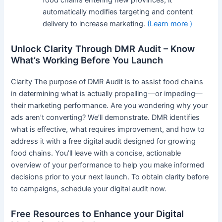
automatically modifies targeting and content
delivery to increase marketing.
(Learn more )
Unlock Clarity Through DMR Audit – Know
What’s Working Before You Launch
Clarity The purpose of DMR Audit is to assist food chains
in determining what is actually propelling—or impeding—
their marketing performance. Are you wondering why your
ads aren’t converting? We’ll demonstrate. DMR identifies
what is effective, what requires improvement, and how to
address it with a free digital audit designed for growing
food chains. You’ll leave with a concise, actionable
overview of your performance to help you make informed
decisions prior to your next launch. To obtain clarity before
to campaigns, schedule your digital audit now.
Free Resources to Enhance your Digital