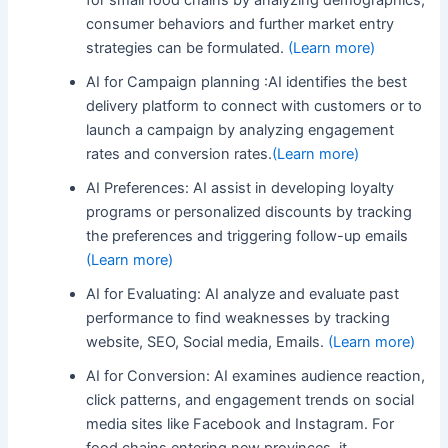
consumer behaviors and further market entry
strategies can be formulated.
(Learn more)
AI for Campaign planning :AI identifies the best
delivery platform to connect with customers or to
launch a campaign by analyzing engagement
rates and conversion rates.
(Learn more)
AI Preferences: AI assist in developing loyalty
programs or personalized discounts by tracking
the preferences and triggering follow-up emails
(Learn more)
AI for Evaluating: AI analyze and evaluate past
performance to find weaknesses by tracking
website, SEO, Social media, Emails.
(Learn more)
AI for Conversion: AI examines audience reaction,
click patterns, and engagement trends on social
media sites like Facebook and Instagram. For
food chains entering new provinces, it