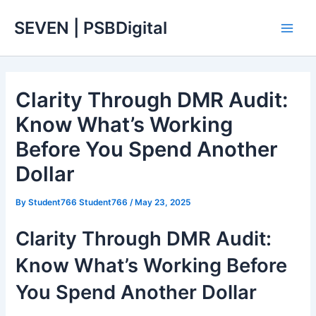
Skip
Main
SEVEN | PSBDigital
to
Men
content
Clarity Through DMR Audit:
Know What’s Working
Before You Spend Another
Dollar
By
Student766 Student766
/
May 23, 2025
Clarity Through DMR Audit:
Know What’s Working Before
You Spend Another Dollar