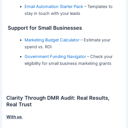
Email Automation Starter Pack
– Templates to
stay in touch with your leads
Support for Small Businesses
Marketing Budget Calculator
– Estimate your
spend vs. ROI
Government Funding Navigator
– Check your
eligibility for small business marketing grants
Clarity Through DMR Audit: Real Results,
Real Trust
With us