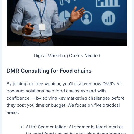
Digital Marketing Clients Needed
DMR Consulting for Food chains
By joining our free webinar, you’ll discover how DMR’s AI-
powered solutions help food chains expand with
confidence — by solving key marketing challenges before
they cost you time or budget. We focus on five practical
areas:
AI for Segmentation: AI segments target market
for small food chains by analyzing demographics,