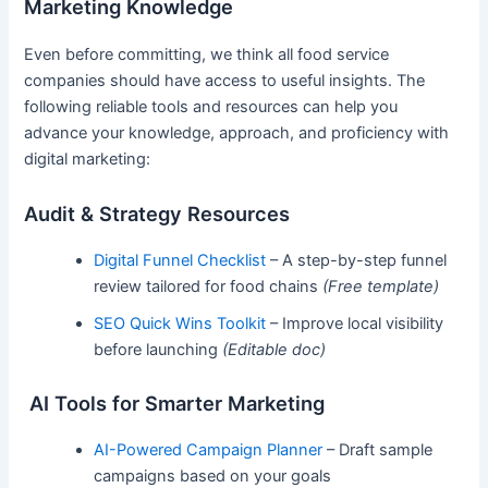
Marketing Knowledge
Even before committing, we think all food service
companies should have access to useful insights. The
following reliable tools and resources can help you
advance your knowledge, approach, and proficiency with
digital marketing:
Audit & Strategy Resources
Digital Funnel Checklist
– A step-by-step funnel
review tailored for food chains
(Free template)
SEO Quick Wins Toolkit
– Improve local visibility
before launching
(Editable doc)
AI Tools for Smarter Marketing
AI-Powered Campaign Planner
– Draft sample
campaigns based on your goals