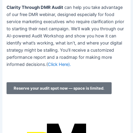
Clarity Through DMR Audit
can help you take advantage
of our free DMR webinar, designed especially for food
service marketing executives who require clarification prior
to starting their next campaign. We’ll walk you through our
AI-powered Audit Workshop and show you how it can
identify what’s working, what isn’t, and where your digital
strategy might be stalling. You’ll receive a customized
performance report and a roadmap for making more
informed decisions.(
Click Here).
Reserve your audit spot now — space is limited
.