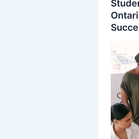
Stude
Ontari
Succe