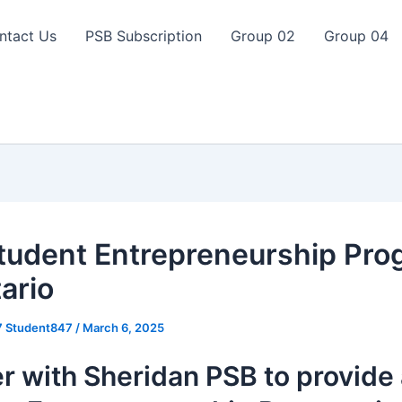
ntact Us
PSB Subscription
Group 02
Group 04
tudent Entrepreneurship Pro
ario
7 Student847
/
March 6, 2025
r with Sheridan PSB to provide