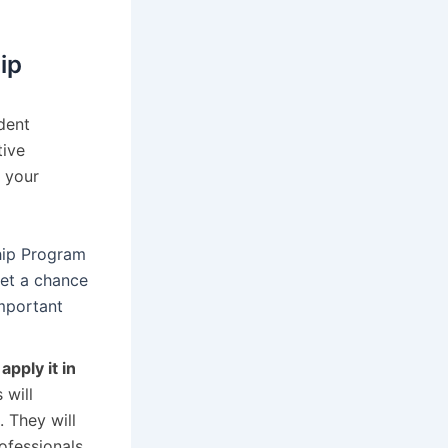
ip
dent
tive
 your
ship Program
get a chance
important
y
apply it in
 will
. They will
ofessionals,