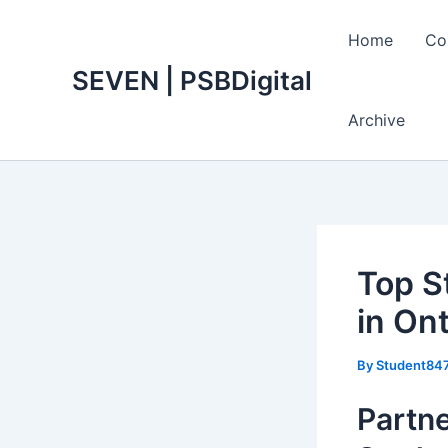
Skip
to
Home
Co
content
SEVEN | PSBDigital
Archive
Top S
in Ont
By
Student84
Partne