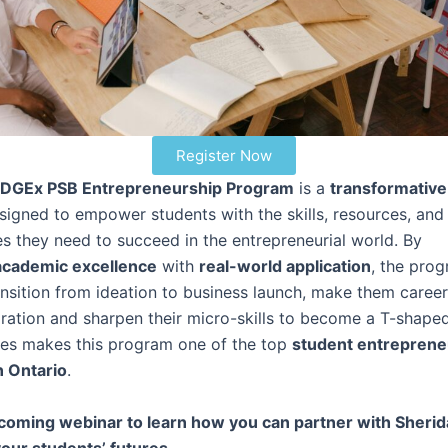
Register Now
DGEx PSB Entrepreneurship Program
is a
transformative
igned to empower students with the skills, resources, and
es they need to succeed in the entrepreneurial world. By
academic excellence
with
real-world application
, the pro
ansition from ideation to business launch, make them caree
ration and sharpen their micro-skills to become a T-shaped
res makes this program one of the top
student entreprene
n Ontario
.
coming webinar to learn how you can partner with Sheri
our students’ futures.