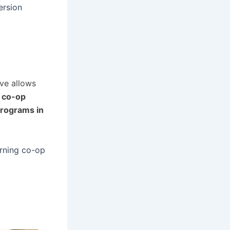
ersion
ve allows
g
co-op
programs in
arning co-op