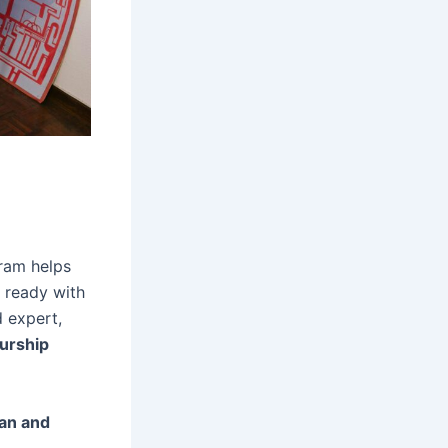
gram helps
r ready with
 expert,
urship
dan and