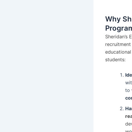
Why She
Progra
Sheridan’s 
recruitment 
educational
students:
Id
wit
to
cor
Ha
re
dev
wor