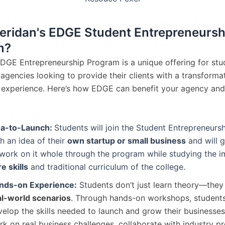
ridan's EDGE Student Entrepreneursh
m?
EDGE Entrepreneurship Program is a unique offering for stu
agencies looking to provide their clients with a transforma
 experience. Here’s how EDGE can benefit your agency and
ea-to-Launch:
Students will join the Student Entrepreneur
h an idea of their
own startup or small business
and will 
 work on it whole through the program while studying the 
e skills
and traditional curriculum of the college.
nds-on Experience:
S
tudents don’t just learn theory—the
al-world scenarios
. Through hands-on workshops, students
elop the skills needed to launch and grow their businesses
k on real business challenges, collaborate with industry pr