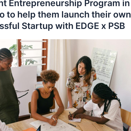
nt Entrepreneurship Program in
o to help them launch their own
ssful Startup with EDGE x PSB