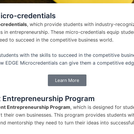
cro-credentials
credentials
, which provide students with industry-recogni
ns in entrepreneurship. These micro-credentials equip stude
need to succeed in the competitive business world.
tudents with the skills to succeed in the competitive busin
w EDGE Microcredentials can give them a competitive edg
Learn More
 Entrepreneurship Program
nt Entrepreneurship Program
, which is designed for stu
rt their own businesses. This program provides students wit
nd mentorship they need to turn their ideas into successful