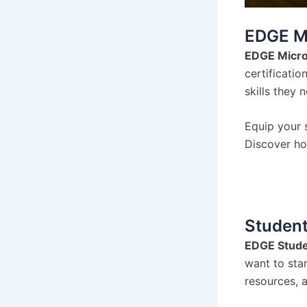
EDGE Mi
EDGE Micro
certificatio
skills they 
Equip your s
Discover ho
Student
EDGE Stude
want to sta
resources, a