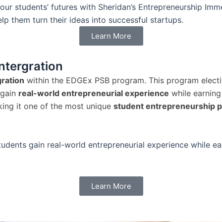
our students’ futures with Sheridan’s Entrepreneurship Imm
p them turn their ideas into successful startups.
Learn More
ntergration
ration
within the EDGEx PSB program. This program electi
 gain
real-world entrepreneurial experience
while earnin
king it one of the most unique
student entrepreneurship 
tudents gain real-world entrepreneurial experience while e
Learn More