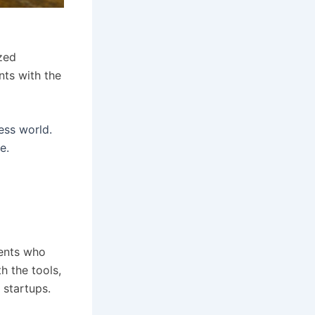
zed
nts with the
ess world.
e.
dents who
h the tools,
 startups.