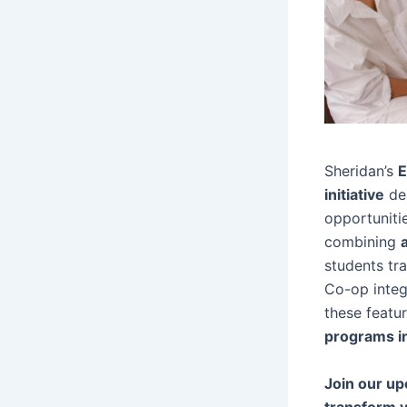
Sheridan’s
E
initiative
des
opportuniti
combining
students tr
Co-op integ
these featu
programs i
Join our up
transform y