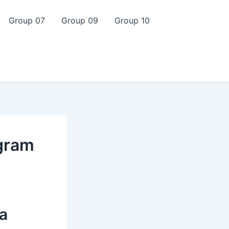
Group 07
Group 09
Group 10
gram
 a