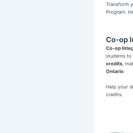
Transform y
Program. Hel
Co-op I
Co-op Integ
students to
credits
, ma
Ontario
.
Help your s
credits.