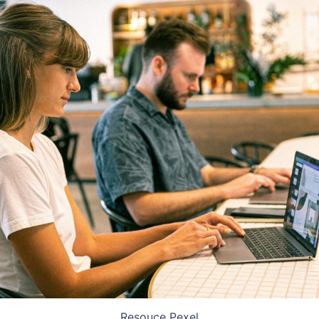
Resouce Pexel