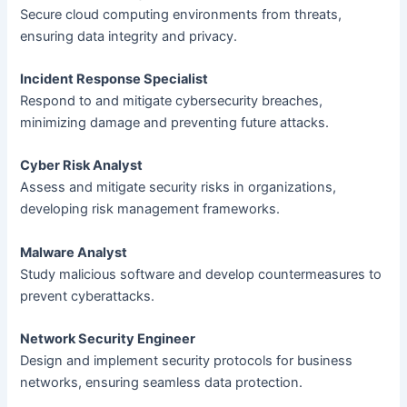
Secure cloud computing environments from threats,
ensuring data integrity and privacy.
Incident Response Specialist
Respond to and mitigate cybersecurity breaches,
minimizing damage and preventing future attacks.
Cyber Risk Analyst
Assess and mitigate security risks in organizations,
developing risk management frameworks.
Malware Analyst
Study malicious software and develop countermeasures to
prevent cyberattacks.
Network Security Engineer
Design and implement security protocols for business
networks, ensuring seamless data protection.