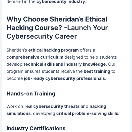
demand in the
cybersecurity industry
.
Why Choose Sheridan’s Ethical
Hacking Course?
-Launch Your
Cybersecurity Career
Sheridan’s
ethical hacking program
offers a
comprehensive curriculum
designed to help students
develop
technical skills and industry knowledge
. Our
program ensures students receive the
best training
to
become
job-ready cybersecurity professionals
.
Hands-on Training
Work on
real cybersecurity threats
and
hacking
simulations
, developing
critical problem-solving skills
.
Industry Certifications