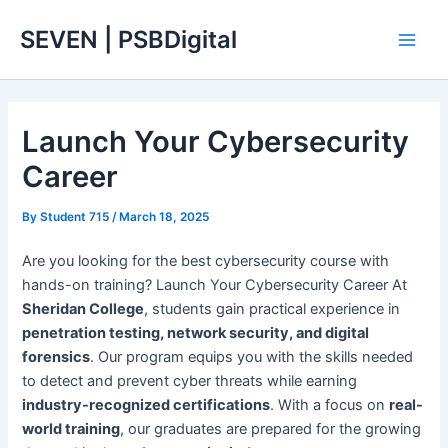
Skip
Main
SEVEN | PSBDigital
to
Men
content
Launch Your Cybersecurity
Career
By
Student 715
/
March 18, 2025
Are you looking for the best cybersecurity course with
hands-on training? Launch Your Cybersecurity Career At
Sheridan College
, students gain practical experience in
penetration testing, network security, and digital
forensics
. Our program equips you with the skills needed
to detect and prevent cyber threats while earning
industry-recognized certifications
. With a focus on
real-
world training
, our graduates are prepared for the growing