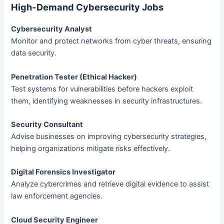
High-Demand Cybersecurity Jobs
Cybersecurity Analyst
Monitor and protect networks from cyber threats, ensuring
data security.
Penetration Tester (Ethical Hacker)
Test systems for vulnerabilities before hackers exploit
them, identifying weaknesses in security infrastructures.
Security Consultant
Advise businesses on improving cybersecurity strategies,
helping organizations mitigate risks effectively.
Digital Forensics Investigator
Analyze cybercrimes and retrieve digital evidence to assist
law enforcement agencies.
Cloud Security Engineer