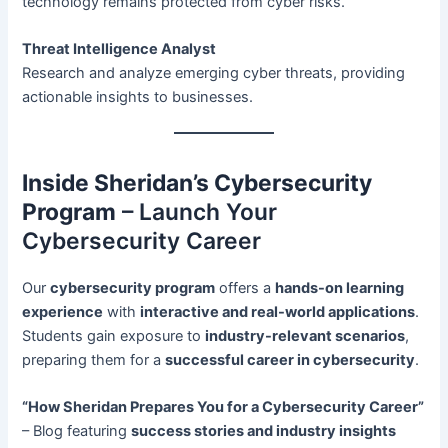
technology remains protected from cyber risks.
Threat Intelligence Analyst
Research and analyze emerging cyber threats, providing
actionable insights to businesses.
Inside Sheridan’s Cybersecurity
Program
– Launch Your
Cybersecurity Career
Our
cybersecurity program
offers a
hands-on learning
experience
with
interactive and real-world applications
.
Students gain exposure to
industry-relevant scenarios
,
preparing them for a
successful career in cybersecurity
.
“How Sheridan Prepares You for a Cybersecurity Career”
– Blog featuring
success stories and industry insights