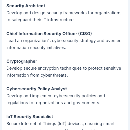
Security Architect
Develop and design security frameworks for organizations
to safeguard their IT infrastructure.
Chief Information Security Officer (CISO)
Lead an organization’s cybersecurity strategy and oversee
information security initiatives.
Cryptographer
Develop secure encryption techniques to protect sensitive
information from cyber threats.
Cybersecurity Policy Analyst
Develop and implement cybersecurity policies and
regulations for organizations and governments.
IoT Security Specialist
Secure Internet of Things (IoT) devices, ensuring smart