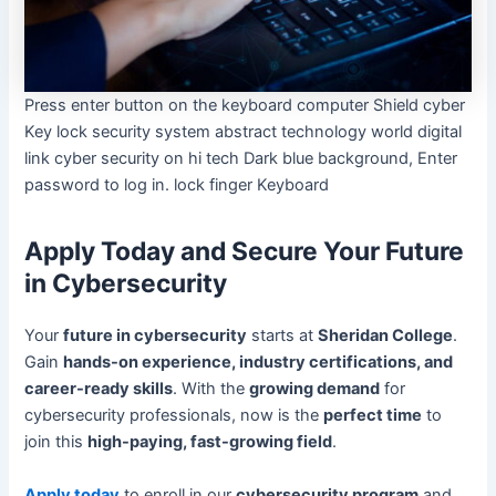
Press enter button on the keyboard computer Shield cyber
Key lock security system abstract technology world digital
link cyber security on hi tech Dark blue background, Enter
password to log in. lock finger Keyboard
Apply Today and Secure Your Future
in Cybersecurity
Your
future in cybersecurity
starts at
Sheridan College
.
Gain
hands-on experience, industry certifications, and
career-ready skills
. With the
growing demand
for
cybersecurity professionals, now is the
perfect time
to
join this
high-paying, fast-growing field
.
Apply today
to enroll in our
cybersecurity program
and