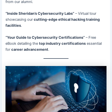
from our alumni.
“Inside Sheridan’s Cybersecurity Labs”
– Virtual tour
showcasing our
cutting-edge ethical hacking training
facilities
.
“Your Guide to Cybersecurity Certifications”
– Free
eBook detailing the
top industry certifications
essential
for
career advancement
.