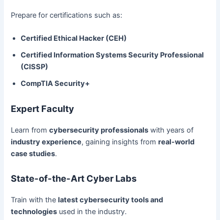
Prepare for certifications such as:
Certified Ethical Hacker (CEH)
Certified Information Systems Security Professional
(CISSP)
CompTIA Security+
Expert Faculty
Learn from
cybersecurity professionals
with years of
industry experience
, gaining insights from
real-world
case studies
.
State-of-the-Art Cyber Labs
Train with the
latest cybersecurity tools and
technologies
used in the industry.