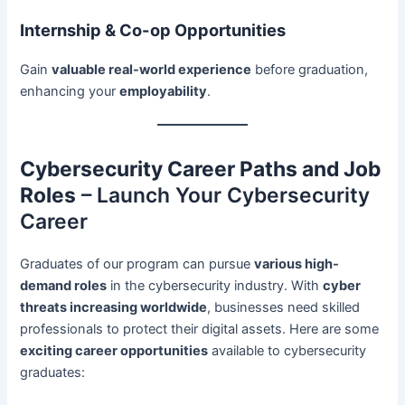
Internship & Co-op Opportunities
Gain
valuable real-world experience
before graduation,
enhancing your
employability
.
Cybersecurity Career Paths and Job
Roles
– Launch Your Cybersecurity
Career
Graduates of our program can pursue
various high-
demand roles
in the cybersecurity industry. With
cyber
threats increasing worldwide
, businesses need skilled
professionals to protect their digital assets. Here are some
exciting career opportunities
available to cybersecurity
graduates: