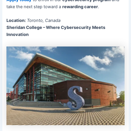
take the next step toward a
rewarding career
.
Location:
Toronto, Canada
Sheridan College – Where Cybersecurity Meets
Innovation