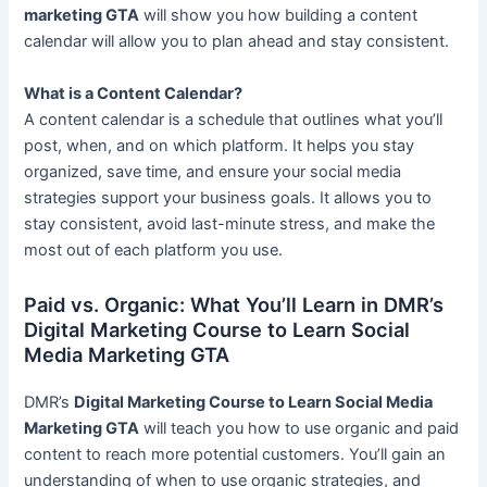
marketing GTA
will show you how building a content
calendar will allow you to plan ahead and stay consistent.
What is a Content Calendar?
A content calendar is a schedule that outlines what you’ll
post, when, and on which platform. It helps you stay
organized, save time, and ensure your social media
strategies support your business goals. It allows you to
stay consistent, avoid last-minute stress, and make the
most out of each platform you use.
Paid vs. Organic: What You’ll Learn in DMR’s
Digital Marketing Course to Learn Social
Media Marketing GTA
DMR’s
Digital Marketing Course to Learn Social Media
Marketing GTA
will teach you how to use organic and paid
content to reach more potential customers. You’ll gain an
understanding of when to use organic strategies, and