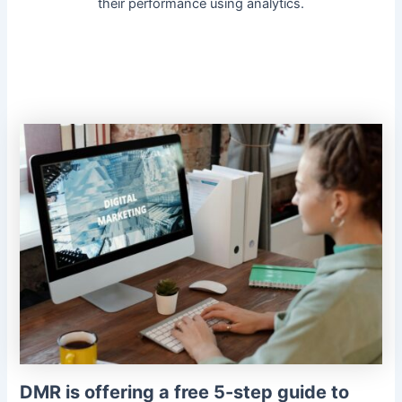
their performance using analytics.
DMR is offering a free 5-step guide to