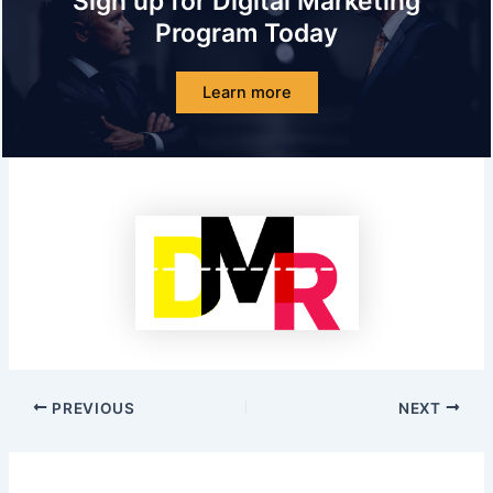
Sign up for Digital Marketing
Program Today
Learn more
PREVIOUS
NEXT