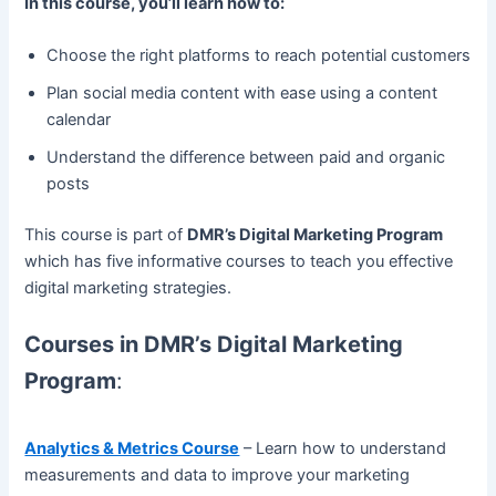
In this course, you’ll learn how to:
Choose the right platforms to reach potential customers
Plan social media content with ease using a content
calendar
Understand the difference between paid and organic
posts
This course is part of
DMR’s Digital Marketing Program
which has five informative courses to teach you effective
digital marketing strategies.
Courses in DMR’s Digital Marketing
Program
:
Analytics & Metrics Course
– Learn how to understand
measurements and data to improve your marketing