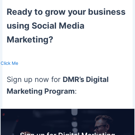
Ready to grow your business
using Social Media
Marketing?
Click Me
Sign up now for
DMR’s Digital
Marketing Program
: