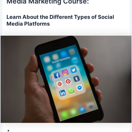
Media Marketing Course:
Learn About the Different Types of Social
Media Platforms