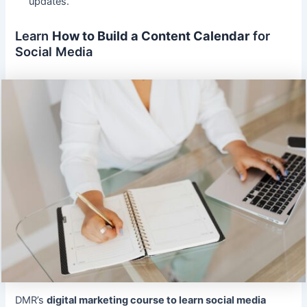
updates.
Learn
How to Build a Content Calendar
for
Social Media
DMR’s
digital marketing course to learn social media