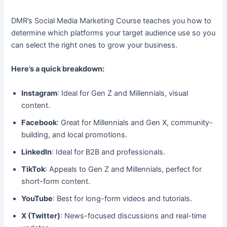
DMR’s Social Media Marketing Course teaches you how to
determine which platforms your target audience use so you
can select the right ones to grow your business.
Here’s a quick breakdown:
Instagram
: Ideal for Gen Z and Millennials, visual
content.
Facebook
: Great for Millennials and Gen X, community-
building, and local promotions.
LinkedIn
: Ideal for B2B and professionals.
TikTok
: Appeals to Gen Z and Millennials, perfect for
short-form content.
YouTube
: Best for long-form videos and tutorials.
X (Twitter)
: News-focused discussions and real-time