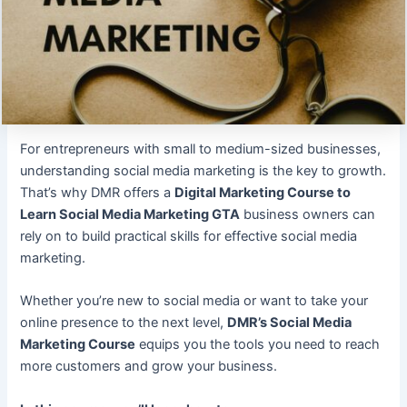
For entrepreneurs with small to medium-sized businesses,
understanding social media marketing is the key to growth.
That’s why DMR offers a
Digital Marketing Course to
Learn Social Media Marketing GTA
business owners can
rely on to build practical skills for effective social media
marketing.
Whether you’re new to social media or want to take your
online presence to the next level,
DMR’s Social Media
Marketing Course
equips you the tools you need to reach
more customers and grow your business.