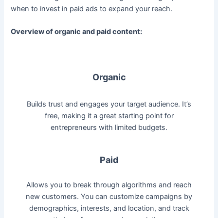
when to invest in paid ads to expand your reach.
Overview of organic and paid content:
Organic
Builds trust and engages your target audience. It’s
free, making it a great starting point for
entrepreneurs with limited budgets.
Paid
Allows you to break through algorithms and reach
new customers. You can customize campaigns by
demographics, interests, and location, and track