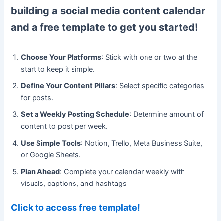
building a social media content calendar
and a free template to get you started!
Choose Your Platforms
: Stick with one or two at the
start to keep it simple.
Define Your Content Pillars
: Select specific categories
for posts.
Set a Weekly Posting Schedule
: Determine amount of
content to post per week.
Use Simple Tools
: Notion, Trello, Meta Business Suite,
or Google Sheets.
Plan Ahead
: Complete your calendar weekly with
visuals, captions, and hashtags
Click to access free template!