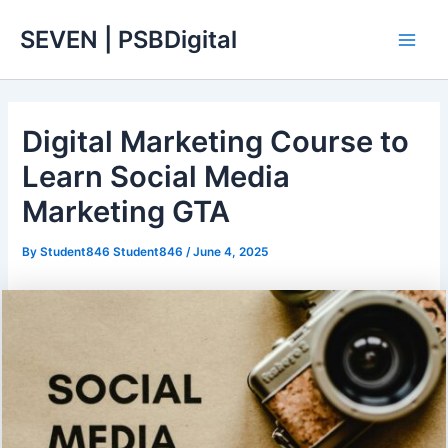
Skip
Main
SEVEN | PSBDigital
to
Men
content
Digital Marketing Course to
Learn Social Media
Marketing GTA
By
Student846 Student846
/
June 4, 2025