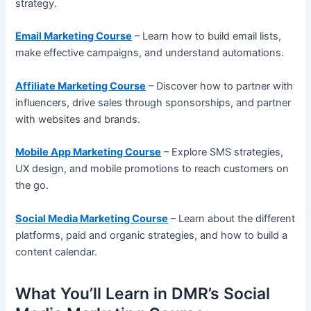
strategy.
Email Marketing Course
– Learn how to build email lists,
make effective campaigns, and understand automations.
Affiliate Marketing Course
– Discover how to partner with
influencers, drive sales through sponsorships, and partner
with websites and brands.
Mobile App Marketing Course
– Explore SMS strategies,
UX design, and mobile promotions to reach customers on
the go.
Social Media Marketing Course
– Learn about the different
platforms, paid and organic strategies, and how to build a
content calendar.
What You’ll Learn in DMR’s Social