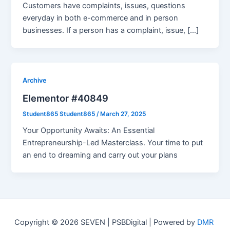
Customers have complaints, issues, questions
everyday in both e-commerce and in person
businesses. If a person has a complaint, issue, […]
Archive
Elementor #40849
Student865 Student865
/
March 27, 2025
Your Opportunity Awaits: An Essential
Entrepreneurship-Led Masterclass. Your time to put
an end to dreaming and carry out your plans
Copyright © 2026 SEVEN | PSBDigital | Powered by
DMR