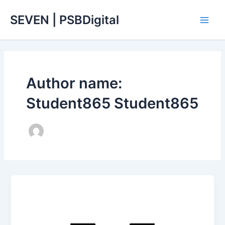
Skip
Main
SEVEN | PSBDigital
to
Men
content
Author name:
Student865 Student865