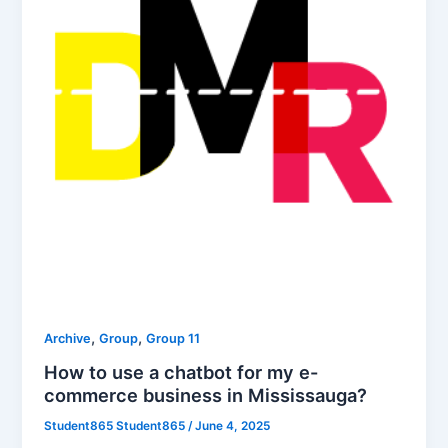
,
,
Archive
Group
Group 11
How to use a chatbot for my e-
commerce business in Mississauga?
Student865 Student865
/
June 4, 2025