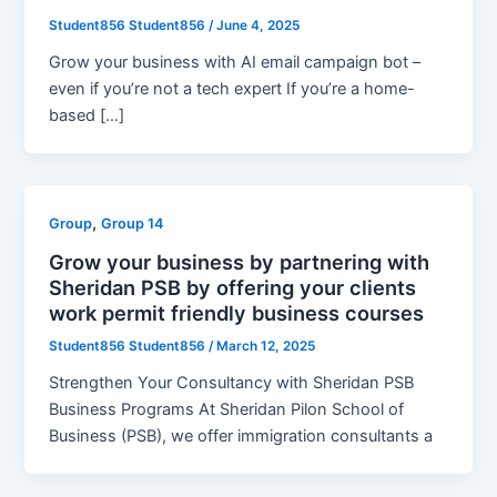
Student856 Student856
/
June 4, 2025
Grow your business with AI email campaign bot –
even if you’re not a tech expert If you’re a home-
based […]
,
Group
Group 14
Grow your business by partnering with
Sheridan PSB by offering your clients
work permit friendly business courses
Student856 Student856
/
March 12, 2025
Strengthen Your Consultancy with Sheridan PSB
Business Programs At Sheridan Pilon School of
Business (PSB), we offer immigration consultants a