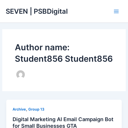
Skip
Main
SEVEN | PSBDigital
to
Men
content
Author name:
Student856 Student856
,
Archive
Group 13
Digital Marketing AI Email Campaign Bot
for Small Businesses GTA