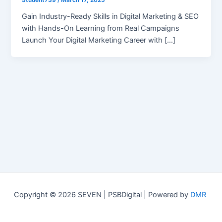
Student739
/
March 17, 2025
Gain Industry-Ready Skills in Digital Marketing & SEO
with Hands-On Learning from Real Campaigns
Launch Your Digital Marketing Career with […]
Copyright © 2026 SEVEN | PSBDigital | Powered by
DMR