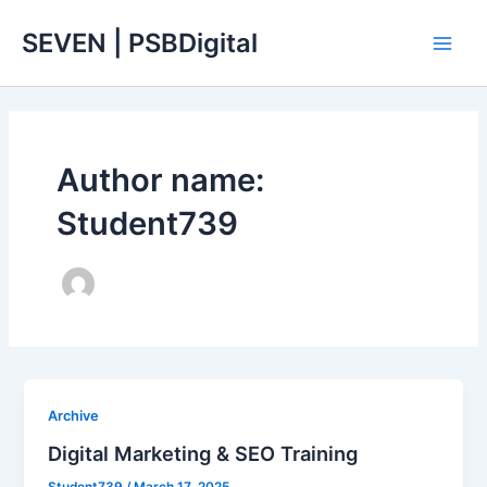
Skip
Main
SEVEN | PSBDigital
to
Men
content
Author name:
Student739
Archive
Digital Marketing & SEO Training