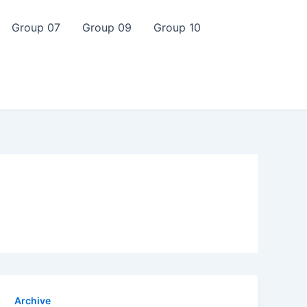
Group 07
Group 09
Group 10
Archive