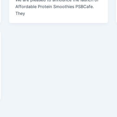
Affordable Protein Smoothies PSBCafe.
They