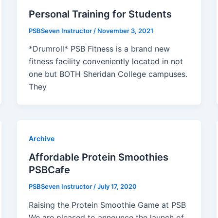
Personal Training for Students
PSBSeven Instructor
/
November 3, 2021
*Drumroll* PSB Fitness is a brand new
fitness facility conveniently located in not
one but BOTH Sheridan College campuses.
They
Archive
Affordable Protein Smoothies
PSBCafe
PSBSeven Instructor
/
July 17, 2020
Raising the Protein Smoothie Game at PSB
We are pleased to announce the launch of