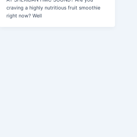
craving a highly nutritious fruit smoothie
right now? Well