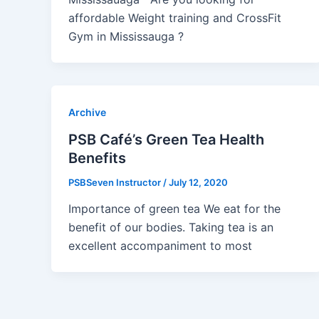
affordable Weight training and CrossFit
Gym in Mississauga ?
Archive
PSB Café’s Green Tea Health
Benefits
PSBSeven Instructor
/
July 12, 2020
Importance of green tea We eat for the
benefit of our bodies. Taking tea is an
excellent accompaniment to most