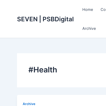
Skip
to
Home
Co
content
SEVEN | PSBDigital
Archive
#Health
Archive