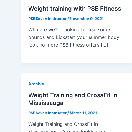
Weight training with PSB Fitness
PSBSeven Instructor
/
November 9, 2021
Who are we? Looking to lose some
pounds and kickstart your summer body
look no more PSB fitness offers […]
Archive
Weight Training and CrossFit in
Mississauga
PSBSeven Instructor
/
March 11, 2021
Weight Training and CrossFit in
Mississauaga Are you looking for