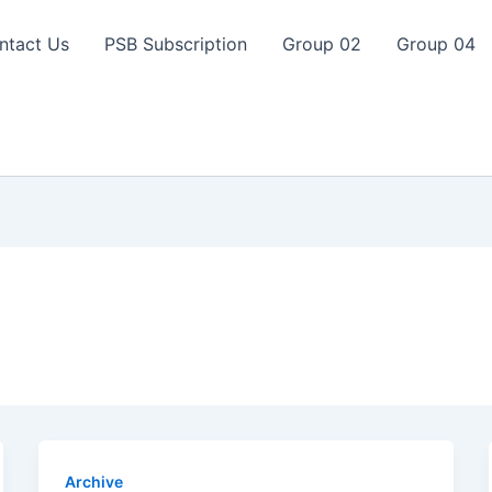
ntact Us
PSB Subscription
Group 02
Group 04
Archive