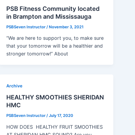
PSB Fitness Community located
in Brampton and Mississauga
PSBSeven Instructor
/
November 3, 2021
“We are here to support you, to make sure
that your tomorrow will be a healthier and
stronger tomorrow!” About
Archive
HEALTHY SMOOTHIES SHERIDAN
HMC
PSBSeven Instructor
/
July 17, 2020
HOW DOES HEALTHY FRUIT SMOOTHIES
AT SHERIDAN HMC SOUND? Are you